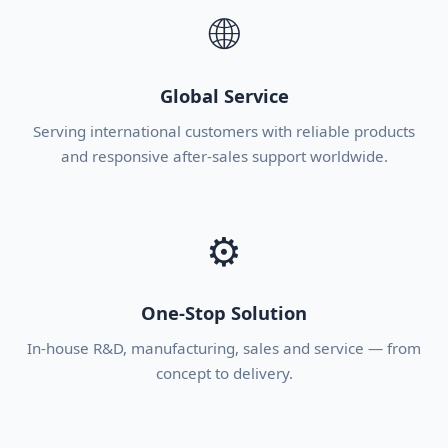
🌐
Global Service
Serving international customers with reliable products
and responsive after-sales support worldwide.
⚙
One-Stop Solution
In-house R&D, manufacturing, sales and service — from
concept to delivery.