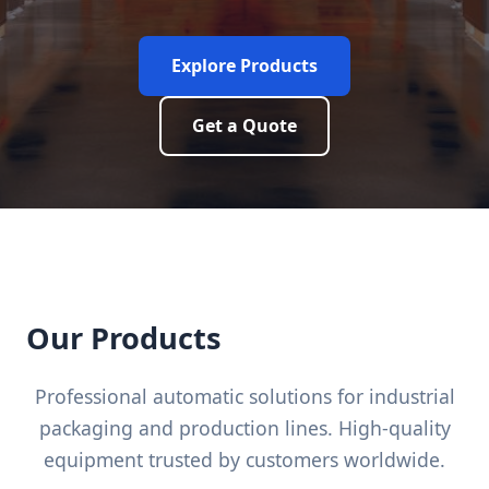
Explore Products
Get a Quote
Our Products
Professional automatic solutions for industrial
packaging and production lines. High-quality
equipment trusted by customers worldwide.