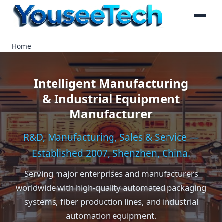
Home
Intelligent Manufacturing
& Industrial Equipment
Manufacturer
R&D, Manufacturing, Sales & Service —
Established 2007, Shenzhen, China.
Serving major enterprises and manufacturers
worldwide with high-quality automated packaging
systems, fiber production lines, and industrial
automation equipment.