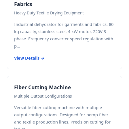
Fabrics
Heavy-Duty Textile Drying Equipment
Industrial dehydrator for garments and fabrics. 80
kg capacity, stainless steel. 4 kW motor, 220V 3-
phase. Frequency converter speed regulation with
p...
View Details →
Fiber Cutting Machine
Multiple Output Configurations
Versatile fiber cutting machine with multiple
output configurations. Designed for hemp fiber
and textile production lines. Precision cutting for