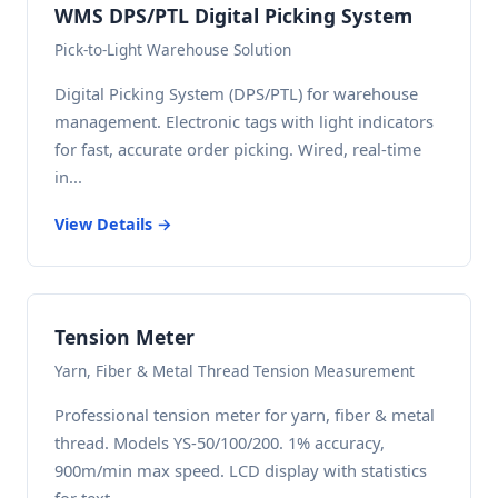
WMS DPS/PTL Digital Picking System
Pick-to-Light Warehouse Solution
Digital Picking System (DPS/PTL) for warehouse
management. Electronic tags with light indicators
for fast, accurate order picking. Wired, real-time
in...
View Details →
Tension Meter
Yarn, Fiber & Metal Thread Tension Measurement
Professional tension meter for yarn, fiber & metal
thread. Models YS-50/100/200. 1% accuracy,
900m/min max speed. LCD display with statistics