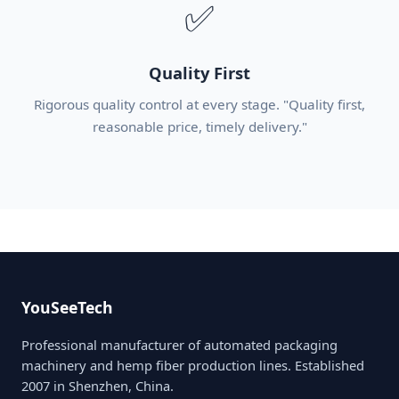
✅
Quality First
Rigorous quality control at every stage. "Quality first,
reasonable price, timely delivery."
YouSeeTech
Professional manufacturer of automated packaging
machinery and hemp fiber production lines. Established
2007 in Shenzhen, China.