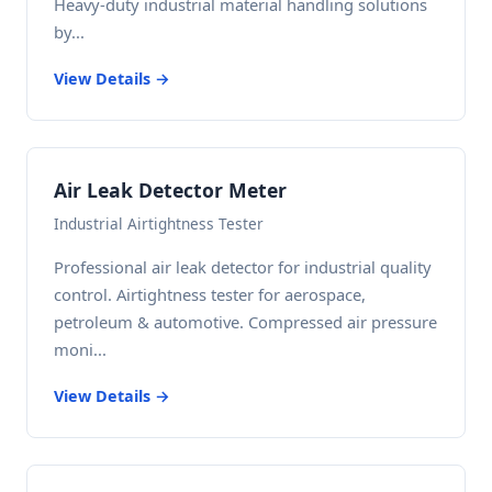
Heavy-duty industrial material handling solutions
by...
View Details →
Air Leak Detector Meter
Industrial Airtightness Tester
Professional air leak detector for industrial quality
control. Airtightness tester for aerospace,
petroleum & automotive. Compressed air pressure
moni...
View Details →