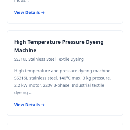
indus...
View Details →
High Temperature Pressure Dyeing
Machine
SS316L Stainless Steel Textile Dyeing
High temperature and pressure dyeing machine.
SS316L stainless steel, 140°C max, 3 kg pressure.
2.2 kW motor, 220V 3-phase. Industrial textile
dyeing ...
View Details →