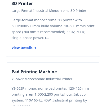
3D Printer
Large-Format Industrial Monochrome 3D Printer
Large-format monochrome 3D printer with
500×500×500 mm build volume. 10–600 mm/s print
speed (300 mm/s recommended). 110V, 60Hz,
single-phase power. I...
View Details →
Pad Printing Machine
YS-562P Monochrome Industrial Printer
YS-562P monochrome pad printer. 120×120 mm
printing area, 1,500-2,200 prints/hour. Ink cup
system. 110V 60Hz, 40W. Industrial printing by