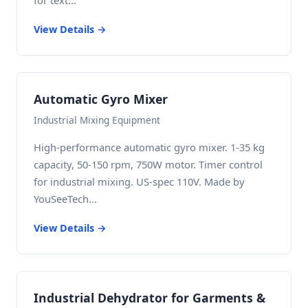
for text...
View Details →
Automatic Gyro Mixer
Industrial Mixing Equipment
High-performance automatic gyro mixer. 1-35 kg
capacity, 50-150 rpm, 750W motor. Timer control
for industrial mixing. US-spec 110V. Made by
YouSeeTech...
View Details →
Industrial Dehydrator for Garments &