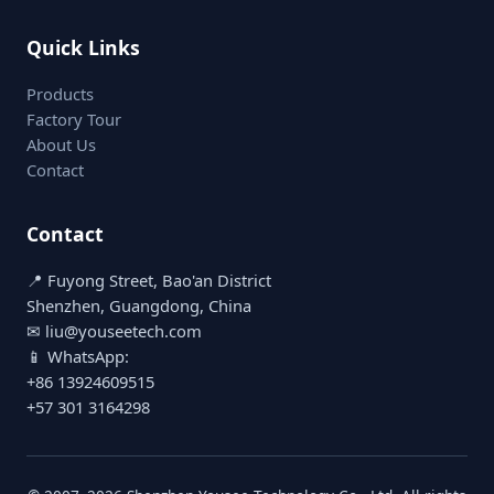
Quick Links
Products
Factory Tour
About Us
Contact
Contact
📍 Fuyong Street, Bao'an District
Shenzhen, Guangdong, China
✉ liu@youseetech.com
📱 WhatsApp:
+86 13924609515
+57 301 3164298