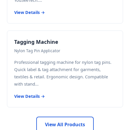
YouSeeTech....
View Details →
Tagging Machine
Nylon Tag Pin Applicator
Professional tagging machine for nylon tag pins.
Quick label & tag attachment for garments,
textiles & retail. Ergonomic design. Compatible
with stand...
View Details →
View All Products