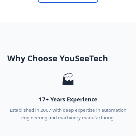
Why Choose YouSeeTech
🏭
17+ Years Experience
Established in 2007 with deep expertise in automation
engineering and machinery manufacturing.