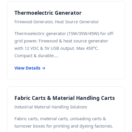
Thermoelectric Generator
Firewood Generator, Heat Source Generator
Thermoelectric generator (15W/35W/45W) for off-
grid power. Firewood & heat source generator
with 12 VDC & 5V USB output. Max 450°C.
Compact & durable....
View Details →
Fabric Carts & Material Handling Carts
Industrial Material Handling Solutions
Fabric carts, material carts, unloading carts &
turnover boxes for printing and dyeing factories.