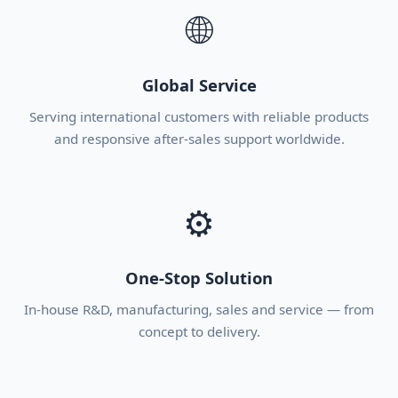
🌐
Global Service
Serving international customers with reliable products
and responsive after-sales support worldwide.
⚙
One-Stop Solution
In-house R&D, manufacturing, sales and service — from
concept to delivery.