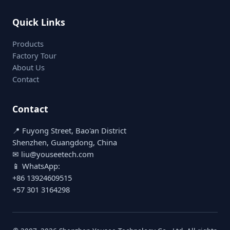
Quick Links
Products
Factory Tour
About Us
Contact
Contact
📍 Fuyong Street, Bao'an District
Shenzhen, Guangdong, China
✉ liu@youseetech.com
📱 WhatsApp:
+86 13924609515
+57 301 3164298