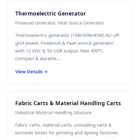
Thermoelectric Generator
Firewood Generator, Heat Source Generator
Thermoelectric generator (15W/35W/45W) for off-
grid power. Firewood & heat source generator
with 12 VDC & 5V USB output. Max 450°C.
Compact & durable....
View Details →
Fabric Carts & Material Handling Carts
Industrial Material Handling Solutions
Fabric carts, material carts, unloading carts &
turnover boxes for printing and dyeing factories.