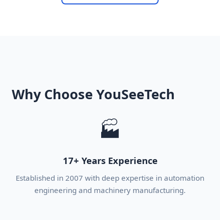
Why Choose YouSeeTech
🏭
17+ Years Experience
Established in 2007 with deep expertise in automation
engineering and machinery manufacturing.