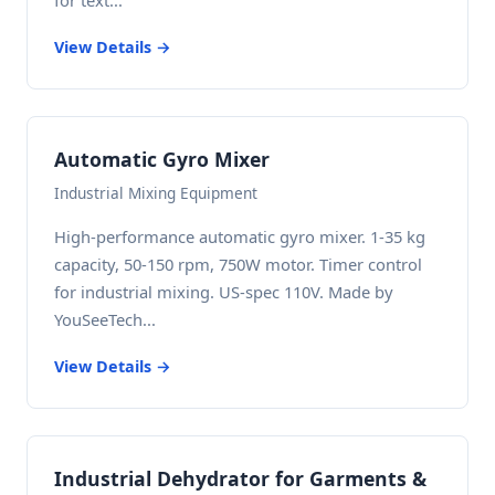
for text...
View Details →
Automatic Gyro Mixer
Industrial Mixing Equipment
High-performance automatic gyro mixer. 1-35 kg
capacity, 50-150 rpm, 750W motor. Timer control
for industrial mixing. US-spec 110V. Made by
YouSeeTech...
View Details →
Industrial Dehydrator for Garments &