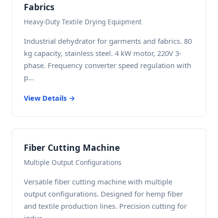
Fabrics
Heavy-Duty Textile Drying Equipment
Industrial dehydrator for garments and fabrics. 80
kg capacity, stainless steel. 4 kW motor, 220V 3-
phase. Frequency converter speed regulation with
p...
View Details →
Fiber Cutting Machine
Multiple Output Configurations
Versatile fiber cutting machine with multiple
output configurations. Designed for hemp fiber
and textile production lines. Precision cutting for