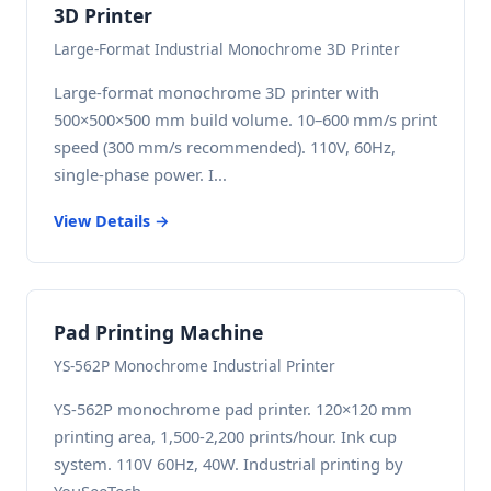
3D Printer
Large-Format Industrial Monochrome 3D Printer
Large-format monochrome 3D printer with
500×500×500 mm build volume. 10–600 mm/s print
speed (300 mm/s recommended). 110V, 60Hz,
single-phase power. I...
View Details →
Pad Printing Machine
YS-562P Monochrome Industrial Printer
YS-562P monochrome pad printer. 120×120 mm
printing area, 1,500-2,200 prints/hour. Ink cup
system. 110V 60Hz, 40W. Industrial printing by