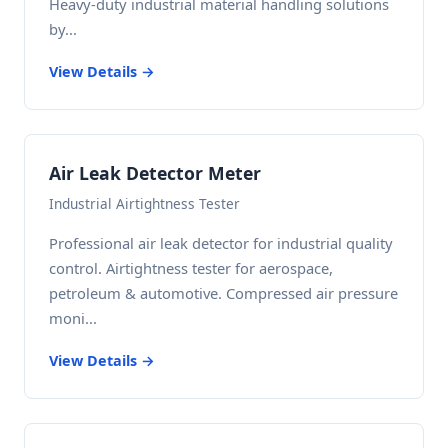
Heavy-duty industrial material handling solutions
by...
View Details →
Air Leak Detector Meter
Industrial Airtightness Tester
Professional air leak detector for industrial quality
control. Airtightness tester for aerospace,
petroleum & automotive. Compressed air pressure
moni...
View Details →