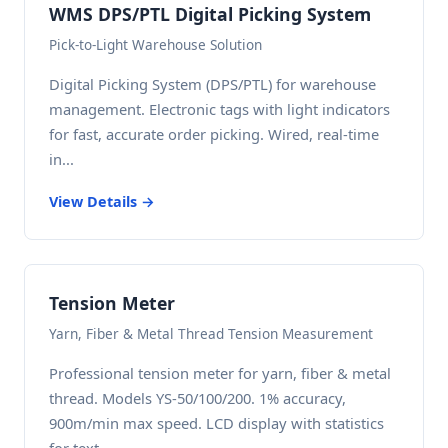
WMS DPS/PTL Digital Picking System
Pick-to-Light Warehouse Solution
Digital Picking System (DPS/PTL) for warehouse
management. Electronic tags with light indicators
for fast, accurate order picking. Wired, real-time
in...
View Details →
Tension Meter
Yarn, Fiber & Metal Thread Tension Measurement
Professional tension meter for yarn, fiber & metal
thread. Models YS-50/100/200. 1% accuracy,
900m/min max speed. LCD display with statistics