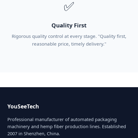
✅
Quality First
Rigorous quality control at every stage. "Quality first,
reasonable price, timely delivery."
YouSeeTech
Professional manufacturer of automated packaging
machinery and hemp fiber production lines. Established
2007 in Shenzhen, China.