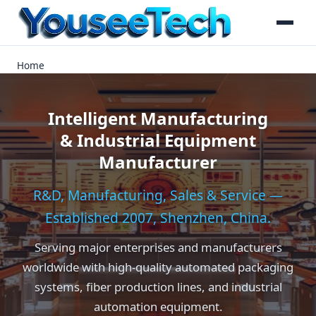
Home
Intelligent Manufacturing
& Industrial Equipment
Manufacturer
R&D, Manufacturing, Sales & Service —
Established 2007, Shenzhen, China.
Serving major enterprises and manufacturers
worldwide with high-quality automated packaging
systems, fiber production lines, and industrial
automation equipment.