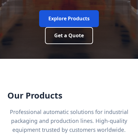
Explore Products
Get a Quote
Our Products
Professional automatic solutions for industrial
packaging and production lines. High-quality
equipment trusted by customers worldwide.