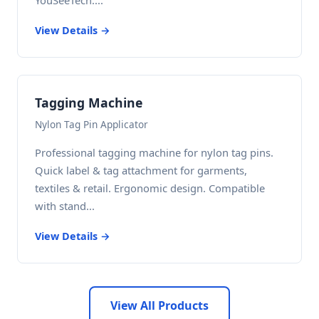
YouSeeTech....
View Details →
Tagging Machine
Nylon Tag Pin Applicator
Professional tagging machine for nylon tag pins.
Quick label & tag attachment for garments,
textiles & retail. Ergonomic design. Compatible
with stand...
View Details →
View All Products