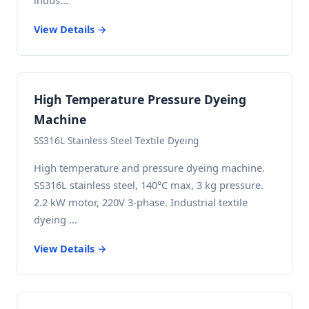
indus...
View Details →
High Temperature Pressure Dyeing
Machine
SS316L Stainless Steel Textile Dyeing
High temperature and pressure dyeing machine.
SS316L stainless steel, 140°C max, 3 kg pressure.
2.2 kW motor, 220V 3-phase. Industrial textile
dyeing ...
View Details →